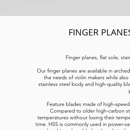
FINGER PLANE
Finger planes, flat sole, sta
Our finger planes are available in arched
the needs of violin makers while als
stainless steel body and high-quality bl
Feature blades made of high-speed s
Compared to older high-carbon ste
temperatures without losing their tempe
time. HSS is commonly used in power-saw 