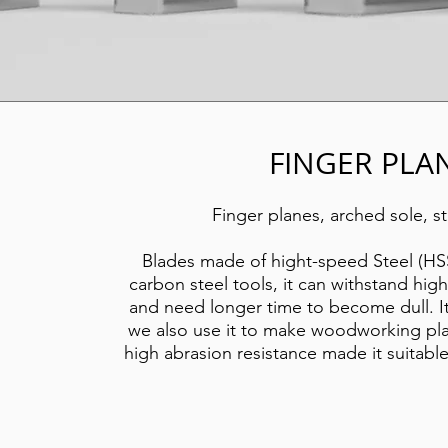
FINGER PLA
Finger planes, arched sole, st
Blades made of hight-speed Steel (HSS
carbon steel tools, it can withstand hig
and need longer time to become dull. It 
we also use it to make woodworking pla
high abrasion
resistance made it suitab