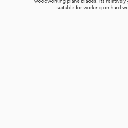
woodworking plane blades. Its relatively
suitable for working on hard w