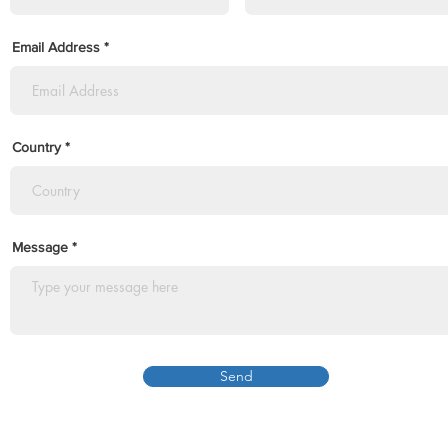
Email Address
Country
Message
Send