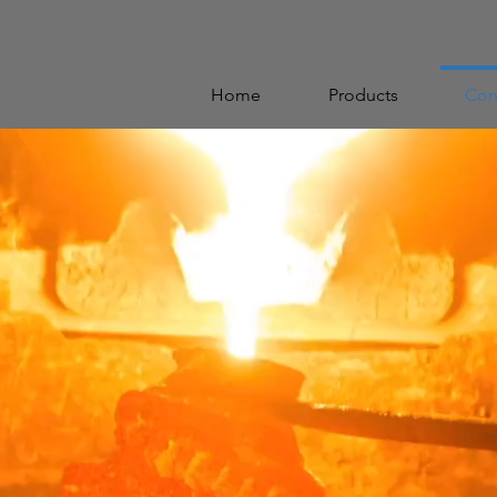
Home
Products
Con