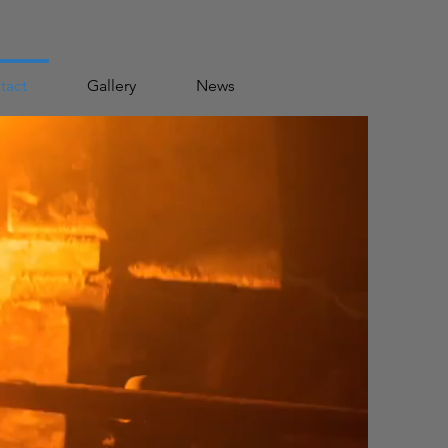
tact
Gallery
News