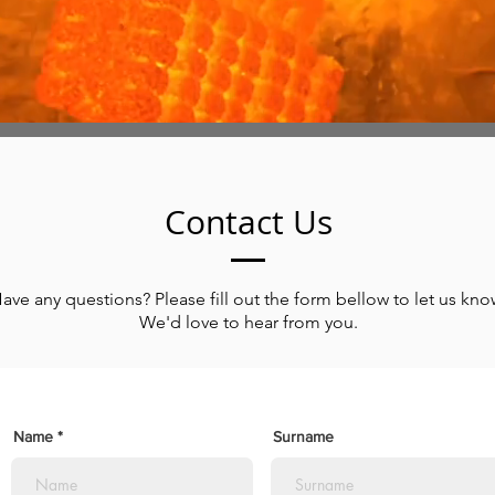
Contact
Us
ave any questions? Please fill out the form bellow to let us kno
We'd love to hear from you.
Name
Surname